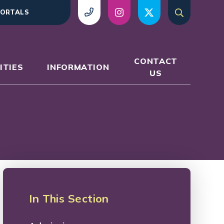
ORTALS
CONTACT
ITIES
INFORMATION
US
In This Section