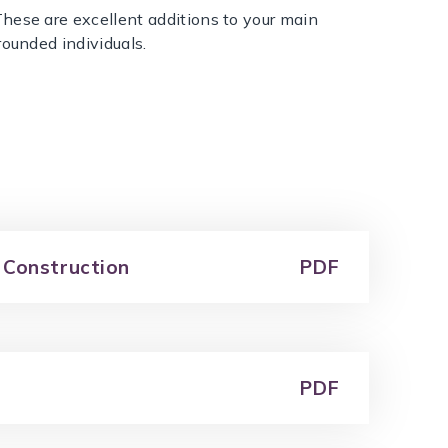
hese are excellent additions to your main
rounded individuals.
 Construction
PDF
PDF