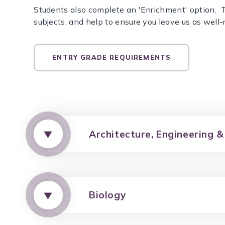
Students also complete an 'Enrichment' option. T
subjects, and help to ensure you leave us as well-
ENTRY GRADE REQUIREMENTS
Architecture, Engineering &
Biology