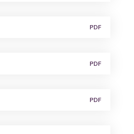
PDF
PDF
PDF