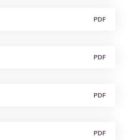
PDF
PDF
PDF
PDF