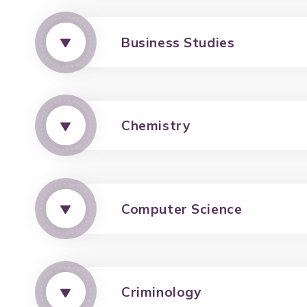
Business Studies
Chemistry
Computer Science
Criminology