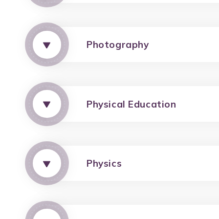
Photography
Physical Education
Physics