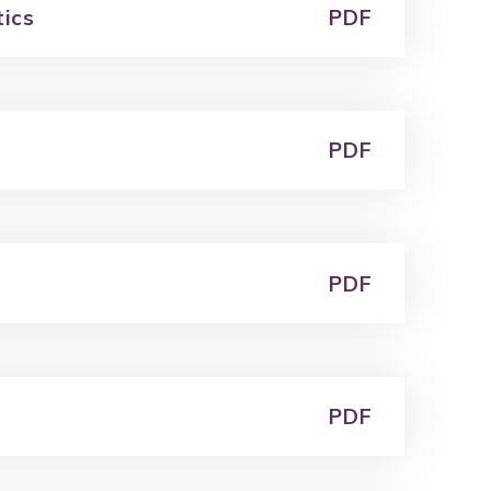
tics
PDF
PDF
PDF
PDF