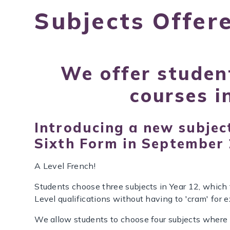
Subjects Offer
We offer studen
courses i
Introducing a new subject
Sixth Form in September
A Level French!
Students choose three subjects in Year 12, which t
Level qualifications without having to 'cram' for 
We allow students to choose four subjects where 