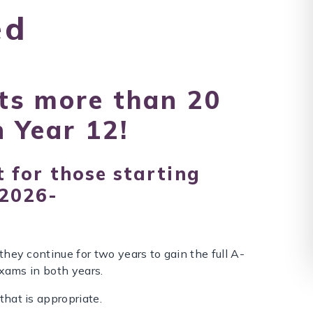
ed
ts more than 20
n Year 12!
 for those starting
 2026-
hey continue for two years to gain the full A-
exams in both years.
that is appropriate.