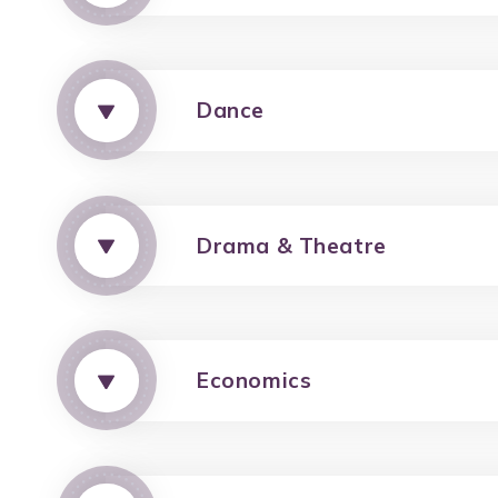
Dance
Drama & Theatre
Economics