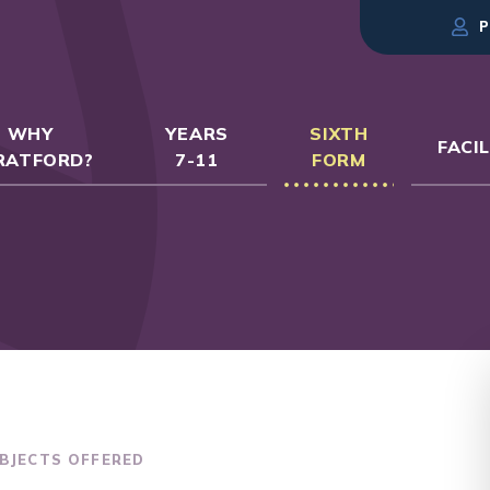
P
WHY
YEARS
SIXTH
FACIL
RATFORD?
7-11
FORM
BJECTS OFFERED