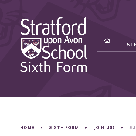
Skip to content ↓
ST
HOME
SIXTH FORM
JOIN US!
SU