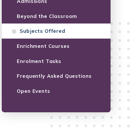
Admissions
Beyond the Classroom
Subjects Offered
Enrichment Courses
Enrolment Tasks
Frequently Asked Questions
Open Events