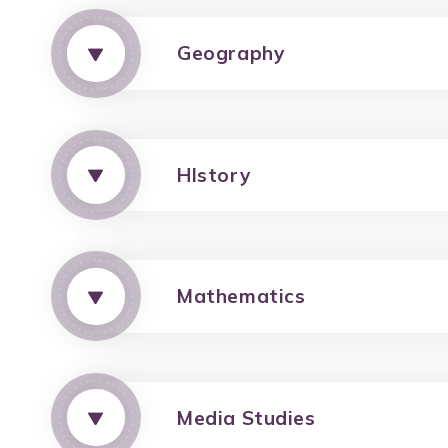
Geography
HIstory
Mathematics
Media Studies