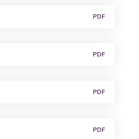
PDF
PDF
PDF
PDF