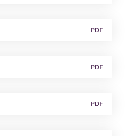
PDF
PDF
PDF