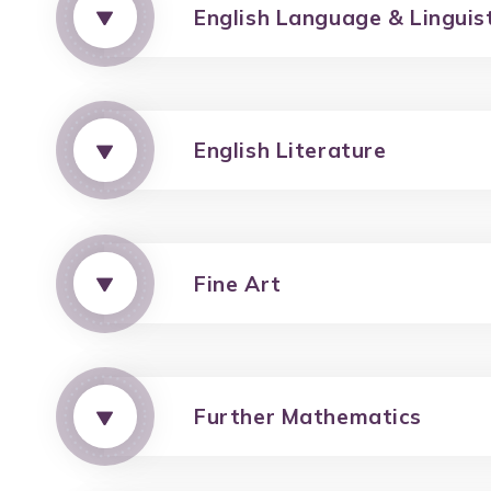
English Language & Linguis
English Literature
Fine Art
Further Mathematics