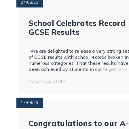
24/08/23
School Celebrates Record
GCSE Results
“We are delighted to release a very strong se
of GCSE results with school records broken in
numerous categories. That these results have
been achieved by students in our largest ever
cohort of 274 students, whose experience of
secondary education has featured lockdowns,
READ FULL STORY
learning online and fa...
17/08/23
Congratulations to our A