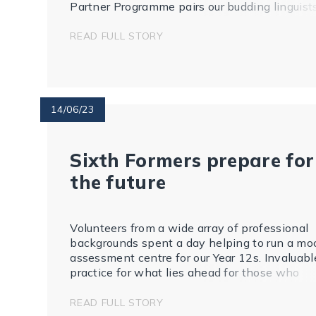
Partner Programme pairs our budding linguist
with a student from Lacordaire to whom they
write and build a 'pen-friendship'. The pupils
READ FULL STORY
fro...
14/06/23
Sixth Formers prepare for
the future
Volunteers from a wide array of professional
backgrounds spent a day helping to run a mo
assessment centre for our Year 12s. Invaluabl
practice for what lies ahead for those who
want to apply to apprenticeships or graduate
training schemes. As our Careers Leader, Sar
READ FULL STORY