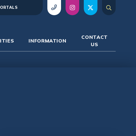
ORTALS
CONTACT
ITIES
INFORMATION
US