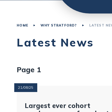
HOME
WHY STRATFORD?
LATEST N
Latest News
Page 1
21/08/25
Largest ever cohort