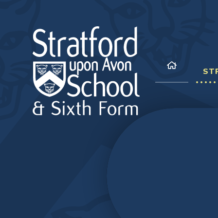
Skip to content ↓
ST