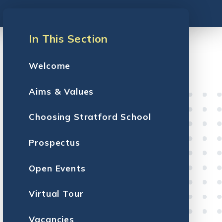
In This Section
Welcome
Aims & Values
Choosing Stratford School
Prospectus
Open Events
Virtual Tour
Vacancies