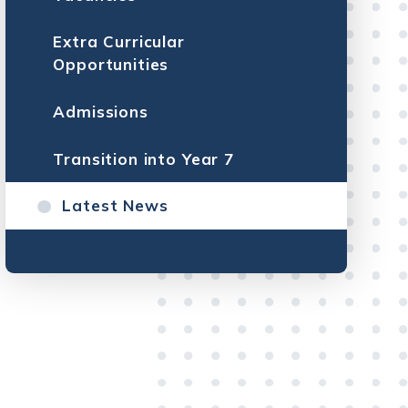
Extra Curricular
Opportunities
Admissions
Transition into Year 7
Latest News