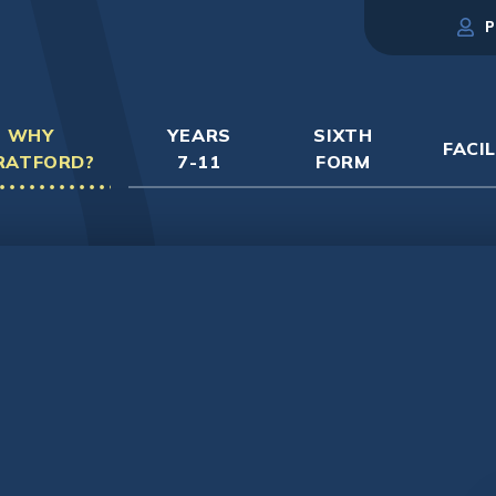
P
WHY
YEARS
SIXTH
FACIL
RATFORD?
7-11
FORM