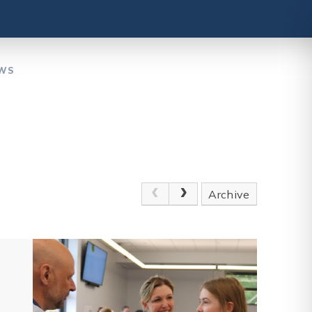
EWS
Archive