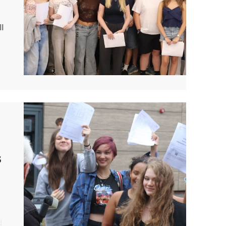
ll
s
d