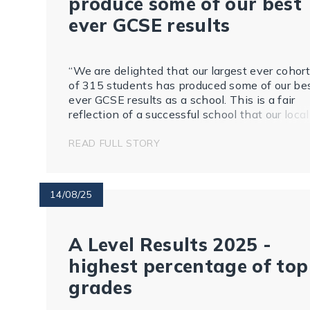
produce some of our best
ever GCSE results
“We are delighted that our largest ever cohort
of 315 students has produced some of our be
ever GCSE results as a school. This is a fair
reflection of a successful school that our local
community can be proud of.
READ FULL STORY
14/08/25
A Level Results 2025 -
highest percentage of top
grades