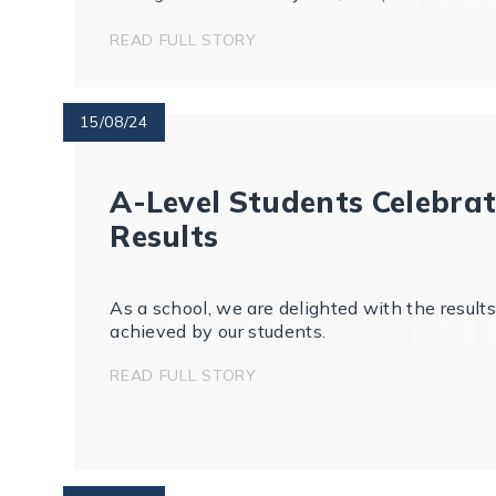
beyond.
READ FULL STORY
15/08/24
A-Level Students Celebra
Results
As a school, we are delighted with the results
achieved by our students.
READ FULL STORY