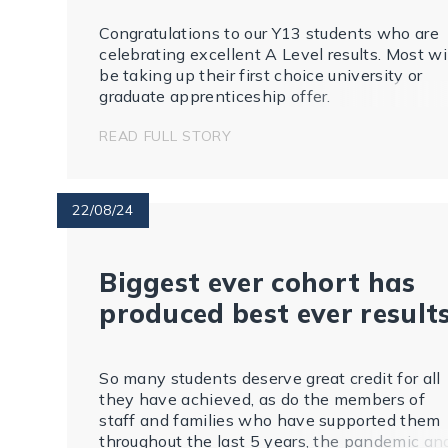
Congratulations to our Y13 students who are
celebrating excellent A Level results. Most wi
be taking up their first choice university or
graduate apprenticeship offer.
READ FULL STORY
22/08/24
Biggest ever cohort has
produced best ever result
So many students deserve great credit for all
they have achieved, as do the members of
staff and families who have supported them
throughout the last 5 years, the pandemic an