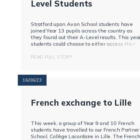
Level Students
Stratford upon Avon School students have
joined Year 13 pupils across the country as
they found out their A-Level results. This yea
students could choose to either access their
results online or come into school and receive
them in person.
READ FULL STORY
16/06/23
French exchange to Lille
This week, a group of Year 9 and 10 French
students have travelled to our French Partner
School, Collège Lacordaire in Lille. The Frenc