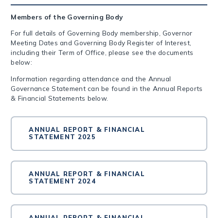
Members of the Governing Body
For full details of Governing Body membership, Governor
Meeting Dates and Governing Body Register of Interest,
including their Term of Office, please see the documents
below:
Information regarding attendance and the Annual
Governance Statement can be found in the Annual Reports
& Financial Statements below.
ANNUAL REPORT & FINANCIAL
STATEMENT 2025
ANNUAL REPORT & FINANCIAL
STATEMENT 2024
ANNUAL REPORT & FINANCIAL