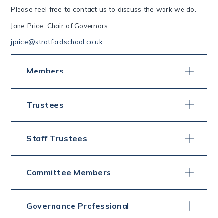
Please feel free to contact us to discuss the work we do.
Jane Price, Chair of Governors
jprice@stratfordschool.co.uk
Members
Trustees
Staff Trustees
Committee Members
Governance Professional