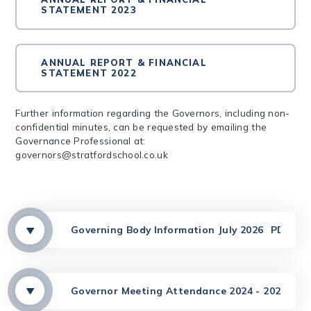
STATEMENT 2023
ANNUAL REPORT & FINANCIAL
STATEMENT 2022
Further information regarding the Governors, including non-
confidential minutes, can be requested by emailing the
Governance Professional at:
governors@stratfordschool.co.uk
Governing Body Information July 2026
PDF
Governor Meeting Attendance 2024 - 2025
PD