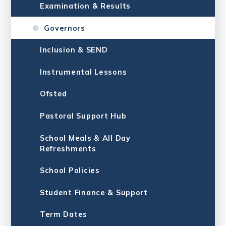
Examination & Results
Governors
Inclusion & SE​​​​​​​ND
Instrumental Lessons
Ofsted
Pastoral Support Hub
School Meals & All Day
Refreshments
School Policies
Student Finance & Support
Term Dates