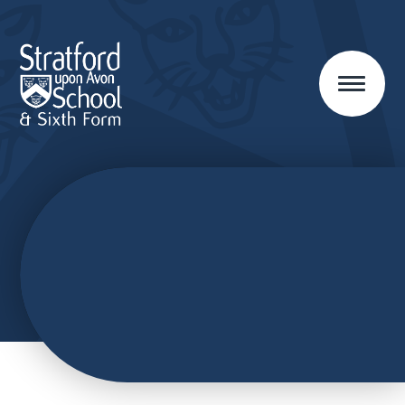
Skip to content ↓