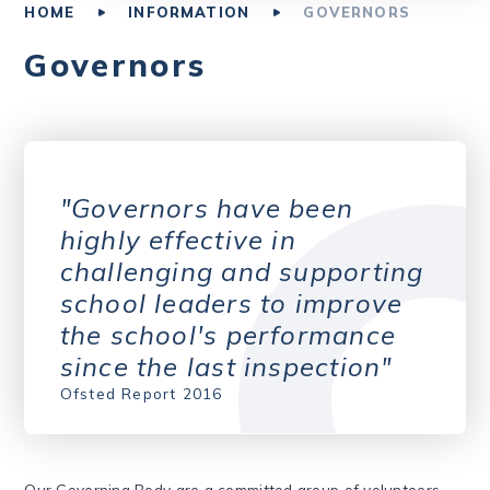
HOME
INFORMATION
GOVERNORS
Governors
Governors have been
highly effective in
challenging and supporting
school leaders to improve
the school's performance
since the last inspection
Ofsted Report 2016
Our Governing Body are a committed group of volunteers