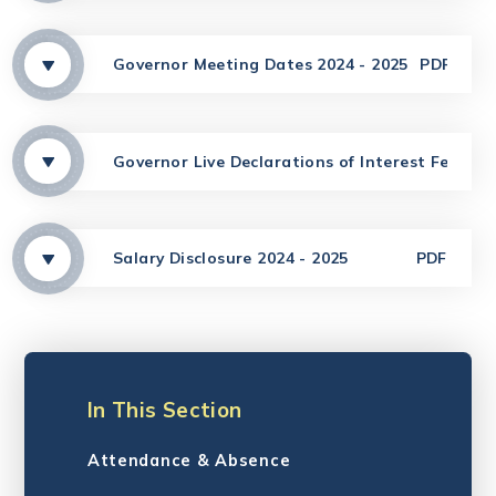
Governor Meeting Dates 2024 - 2025
PDF
Governor Live Declarations of Interest Februar
Salary Disclosure 2024 - 2025
PDF
In This Section
Attendance & Absence