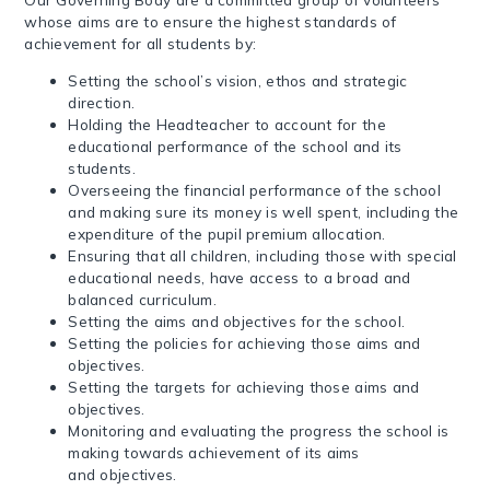
whose aims are to ensure the highest standards of
achievement for all students by:
Setting the school’s vision, ethos and strategic
direction.
Holding the Headteacher to account for the
educational performance of the school and its
students.
Overseeing the financial performance of the school
and making sure its money is well spent, including the
expenditure of the pupil premium allocation.
Ensuring that all children, including those with special
educational needs, have access to a broad and
balanced curriculum.
Setting the aims and objectives for the school.
Setting the policies for achieving those aims and
objectives.
Setting the targets for achieving those aims and
objectives.
Monitoring and evaluating the progress the school is
making towards achievement of its aims
and objectives.