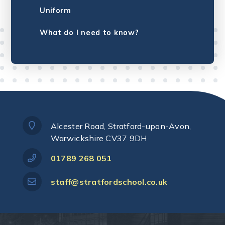
Uniform
What do I need to know?
Alcester Road, Stratford-upon-Avon,
Warwickshire CV37 9DH
01789 268 051
staff@stratfordschool.co.uk