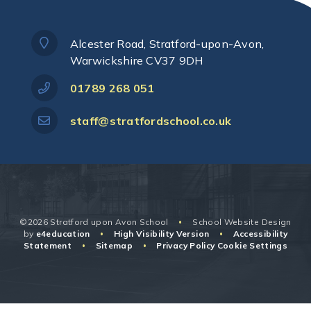
Alcester Road, Stratford-upon-Avon,
Warwickshire CV37 9DH
01789 268 051
staff@stratfordschool.co.uk
©2026 Stratford upon Avon School
School Website Design
•
by
e4education
High Visibility Version
Accessibility
•
•
Statement
Sitemap
Privacy Policy
Cookie Settings
•
•