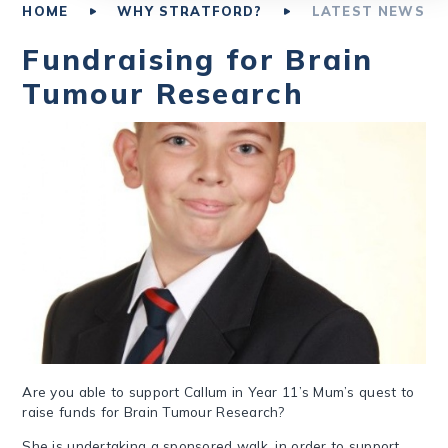
HOME
WHY STRATFORD?
LATEST NEWS
Fundraising for Brain
Tumour Research
Are you able to support Callum in Year 11’s Mum’s quest to
raise funds for Brain Tumour Research?
She is undertaking a sponsored walk, in order to support