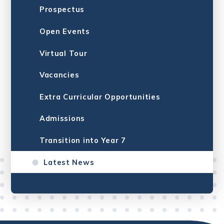
Prospectus
Open Events
Virtual Tour
Vacancies
Extra Curricular Opportunities
Admissions
Transition into Year 7
Latest News