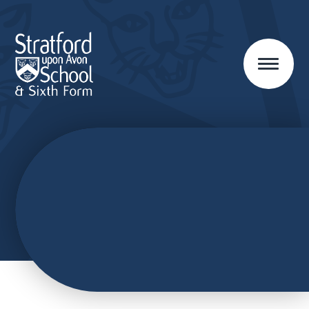
Skip to content ↓