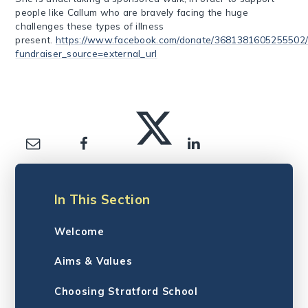
people like Callum who are bravely facing the huge
challenges these types of illness
present.
https://www.facebook.com/donate/3681381605255502/
fundraiser_source=external_url
In This Section
Welcome
Aims & Values
Choosing Stratford School