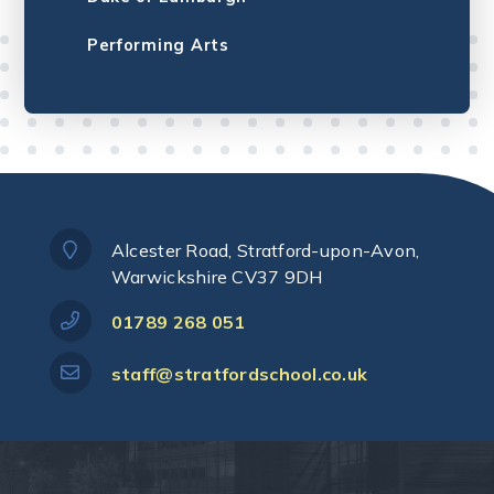
Performing Arts
Alcester Road, Stratford-upon-Avon,
Warwickshire CV37 9DH
01789 268 051
staff@stratfordschool.co.uk