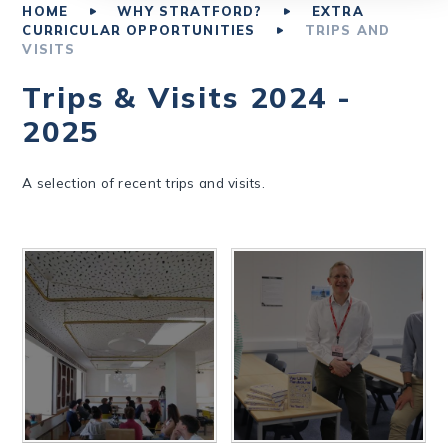
HOME
WHY STRATFORD?
EXTRA
CURRICULAR OPPORTUNITIES
TRIPS AND
VISITS
Trips & Visits 2024 -
2025
A selection of recent trips and visits.