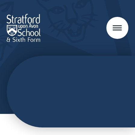
Skip to content ↓