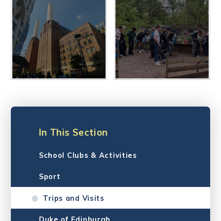
In This Section
School Clubs & Activities
Sport
Trips and Visits
Duke of Edinburgh