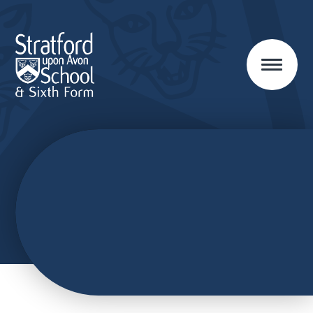
Skip to content ↓