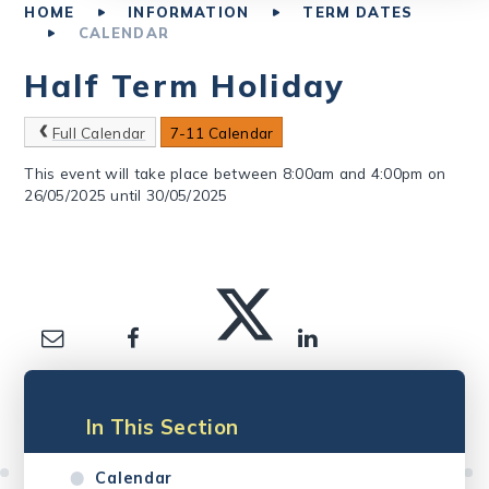
HOME
INFORMATION
TERM DATES
CALENDAR
Half Term Holiday
Full Calendar
7-11 Calendar
This event will take place between 8:00am and 4:00pm on
26/05/2025 until 30/05/2025
In This Section
Calendar