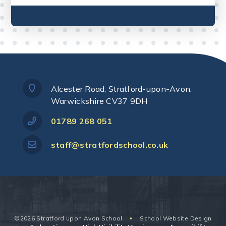
Alcester Road, Stratford-upon-Avon,
Warwickshire CV37 9DH
01789 268 051
staff@stratfordschool.co.uk
©2026 Stratford upon Avon School
School Website Design
•