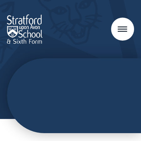
Skip to content ↓