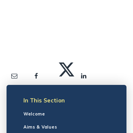
In This Section
Welcome
Aims & Values