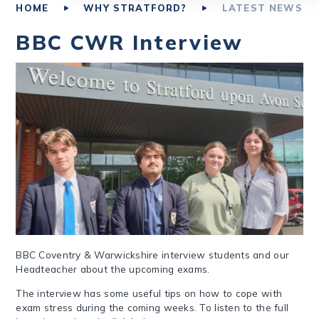
HOME
WHY STRATFORD?
LATEST NEWS
BBC CWR Interview
BBC Coventry & Warwickshire interview students and our
Headteacher about the upcoming exams.
The interview has some useful tips on how to cope with
exam stress during the coming weeks. To listen to the full