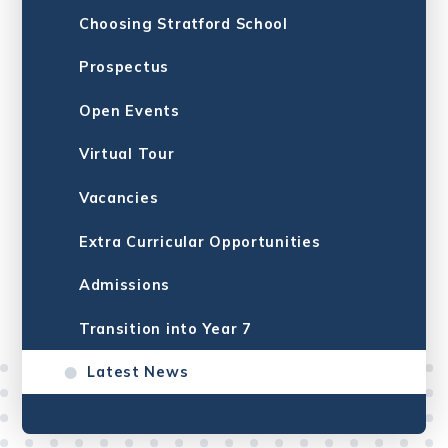
Choosing Stratford School
Prospectus
Open Events
Virtual Tour
Vacancies
Extra Curricular Opportunities
Admissions
Transition into Year 7
Latest News