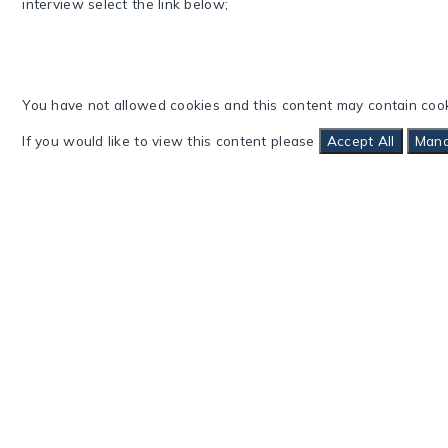
interview select the link below;
You have not allowed cookies and this content may contain cook
If you would like to view this content please
Accept All
Mana