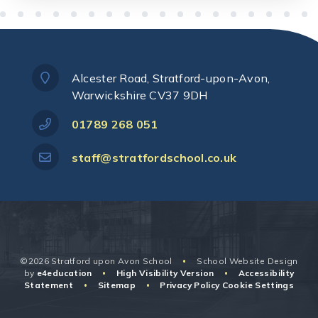
Alcester Road, Stratford-upon-Avon,
Warwickshire CV37 9DH
01789 268 051
staff@stratfordschool.co.uk
©2026 Stratford upon Avon School
School Website Design
•
by
e4education
High Visibility Version
Accessibility
•
•
Statement
Sitemap
Privacy Policy
Cookie Settings
•
•