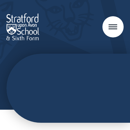
Skip to content ↓