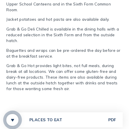
Upper School Canteens and in the Sixth Form Common
Room.
J
acket potatoes and hot pasta are also available daily.
Grab & Go Deli Chilled is available in the dining halls with a
reduced selection in the Sixth Form and from the outside
hatch.
Baguettes and wraps can be pre-ordered the day before or
at the breakfast service.
Grab & Go Hot provides light bites, not full meals, during
break at all locations. We can offer some gluten-free and
dairy-free products. These items are also available
during
lunch at the outside hatch together with drinks and treats
for those wanting some fresh air.
PLACES TO EAT
PDF