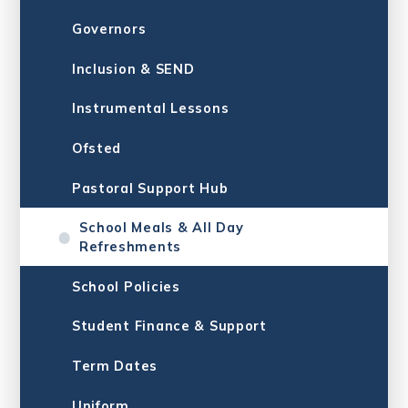
Governors
Inclusion & SE​​​​​​​ND
Instrumental Lessons
Ofsted
Pastoral Support Hub
School Meals & All Day
Refreshments
School Policies
Student Finance & Support
Term Dates
Uniform