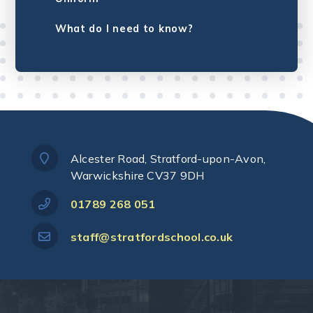
What do I need to know?
Alcester Road, Stratford-upon-Avon,
Warwickshire CV37 9DH
01789 268 051
staff@stratfordschool.co.uk