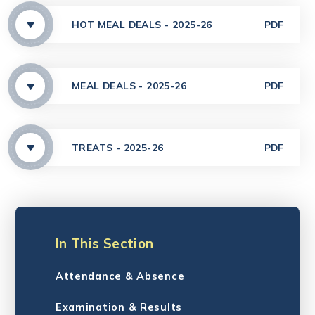
HOT MEAL DEALS - 2025-26
PDF
MEAL DEALS - 2025-26
PDF
TREATS - 2025-26
PDF
In This Section
Attendance & Absence
Examination & Results