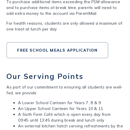
To purchase additional items exceeding the FSM allowance
and to purchase items at break time, parents will need to
add extra money to the account via ParentMail.
For health reasons, students are only allowed a maximum of
one treat at lunch per day.
FREE SCHOOL MEALS APPLICATION
Our Serving Points
As part of our commitment to ensuring all students are well-
fed, we provide:
A Lower School Canteen for Years 7, 8 & 9
An Upper School Canteen for Years 10 & 11
A Sixth Form Café which is open every day from
09:45 until 13:45 during break and lunch only
An external kitchen hatch serving refreshments by the