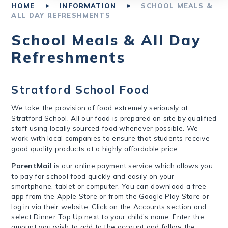
HOME
INFORMATION
SCHOOL MEALS &
ALL DAY REFRESHMENTS
School Meals & All Day
Refreshments
Stratford School Food
We take the provision of food extremely seriously at
Stratford School. All our food is prepared on site by qualified
staff using locally sourced food whenever possible. We
work with local companies to ensure that students receive
good quality products at a highly affordable price.
ParentMail
is our online payment service which allows you
to pay for school food quickly and easily on your
smartphone, tablet or computer. You can download a free
app from the Apple Store or from the Google Play Store or
log in via their website. Click on the Accounts section and
select Dinner Top Up next to your child's name. Enter the
amount you wish to add to the account and follow the