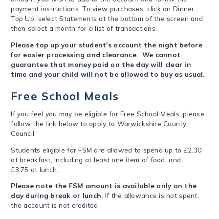
payment instructions. To view purchases, click on Dinner
Top Up, select Statements at the bottom of the screen and
then select a month for a list of transactions.
Please top up your student's account the night before
for easier processing and clearance. We cannot
guarantee that money paid on the day will clear in
time and your child will not be allowed to buy as usual.
Free School Meals
If you feel you may be eligible for Free School Meals, please
follow the link below to apply to Warwickshire County
Council.
Students eligible for FSM are allowed to spend up to £2.30
at breakfast, including at least one item of food, and
£3.75 at lunch.
Please note the FSM amount is available only on the
day during break or lunch.
If the allowance is not spent,
the account is not credited.