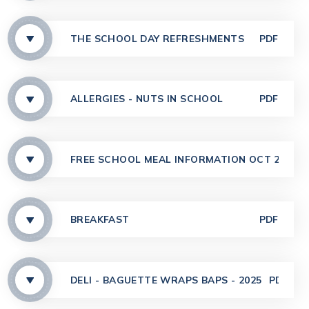
THE SCHOOL DAY REFRESHMENTS
PDF
ALLERGIES - NUTS IN SCHOOL
PDF
FREE SCHOOL MEAL INFORMATION OCT 2025
BREAKFAST
PDF
DELI - BAGUETTE WRAPS BAPS - 2025
PDF