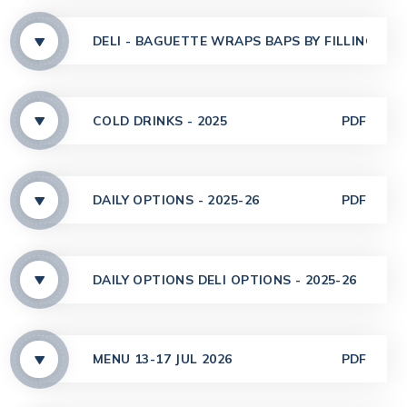
DELI - BAGUETTE WRAPS BAPS BY FILLING - 20
COLD DRINKS - 2025
PDF
DAILY OPTIONS - 2025-26
PDF
DAILY OPTIONS DELI OPTIONS - 2025-26
PDF
MENU 13-17 JUL 2026
PDF