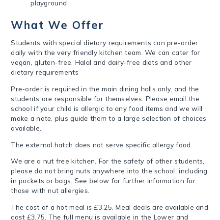
playground
What We Offer
Students with special dietary requirements can pre-order
daily with the very friendly kitchen team.
We can cater for
vegan, gluten-free, Halal and dairy-free diets and other
dietary requirements
Pre-order is required in the main dining halls only, and the
students are responsible for themselves. Please email the
school if your child is allergic to any food items and we will
make a note, plus guide them to a large selection of choices
available.
The external hatch does not serve specific allergy food.
We are a nut free kitchen. F
or the safety of other students,
please do not bring nuts anywhere into the school, including
in pockets or bags.
See below for further information for
those with nut allergies.
The cost of a hot meal is £3.25. Meal deals are available and
cost £3.75. The full menu is available in the Lower and